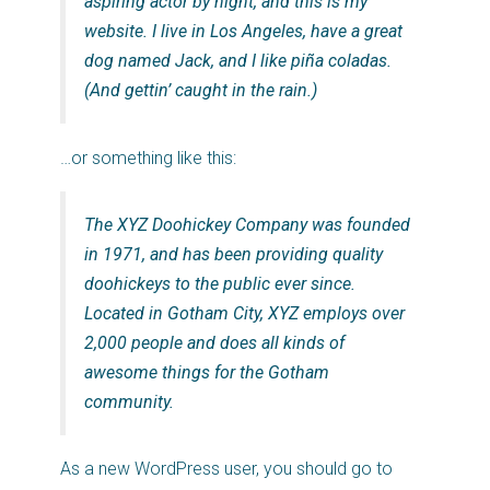
aspiring actor by night, and this is my
website. I live in Los Angeles, have a great
dog named Jack, and I like piña coladas.
(And gettin’ caught in the rain.)
…or something like this:
The XYZ Doohickey Company was founded
in 1971, and has been providing quality
doohickeys to the public ever since.
Located in Gotham City, XYZ employs over
2,000 people and does all kinds of
awesome things for the Gotham
community.
As a new WordPress user, you should go to