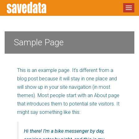
Sample Page
This is an example page. It’s different from a
blog post because it will stay in one place and
will show up in your site navigation (in most
themes). Most people start with an About page
that introduces them to potential site visitors. It
might say something like this:
Hi there! I’m a bike messenger by day,